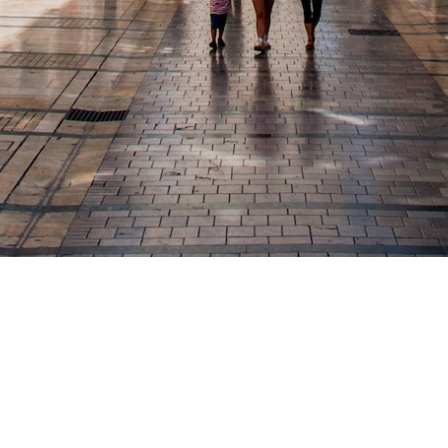
Calle Conde de las Navas 9 malaga 29017
info@hostalmoscatel.com
- 952293218
Powered by